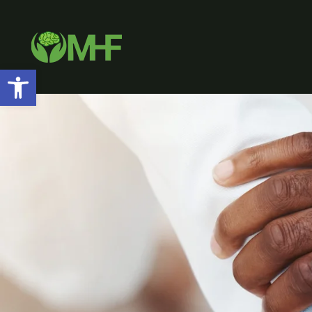
Open toolbar