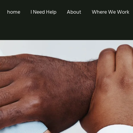
home
I Need Help
About
Where We Work