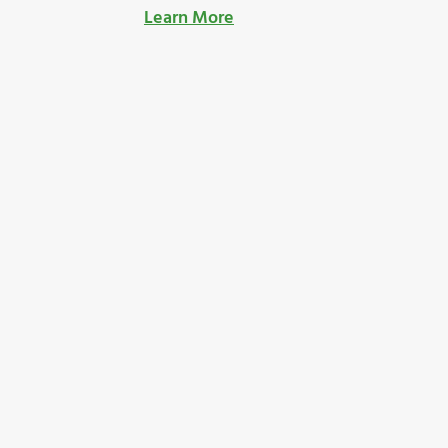
Learn More