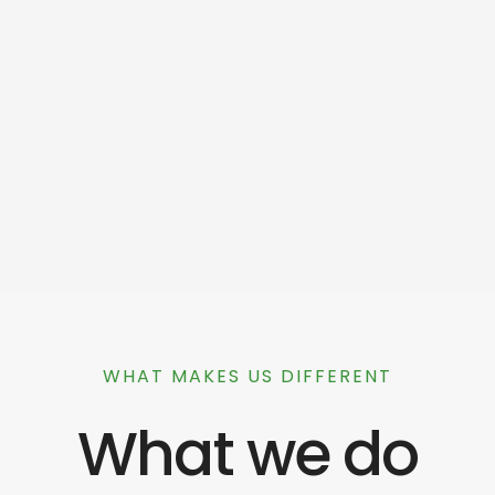
WHAT MAKES US DIFFERENT
What we do