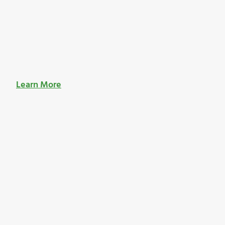
Learn More