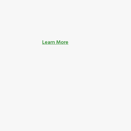
Learn More