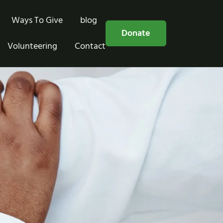
Ways To Give
blog
Free Consultation
Donate
Volunteering
Contact