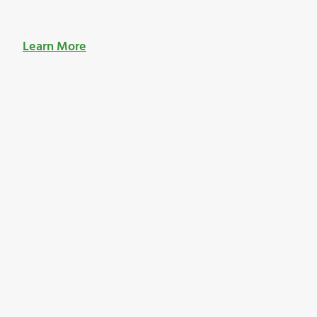
Learn More