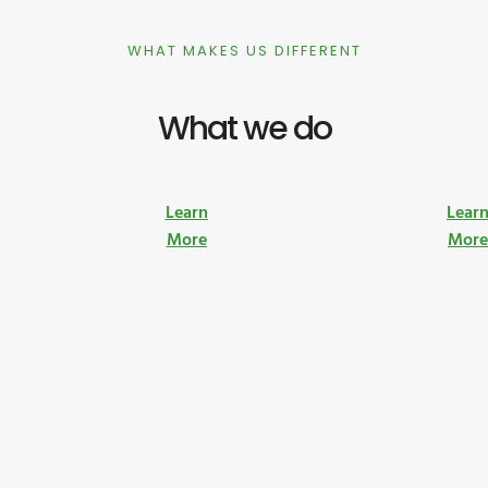
WHAT MAKES US DIFFERENT
What we do
Learn
Lear
More
Mor