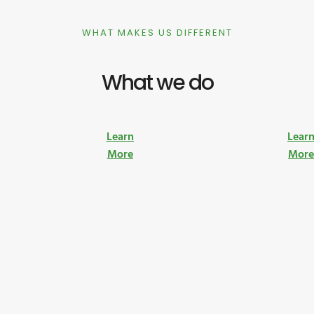
WHAT MAKES US DIFFERENT
What we do
Learn
Lear
More
Mor