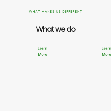
WHAT MAKES US DIFFERENT
What we do
Learn
Lear
More
Mor