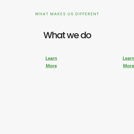
WHAT MAKES US DIFFERENT
What we do
Learn
Lear
More
Mor