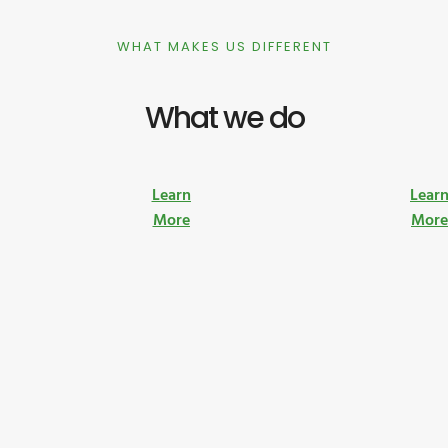
WHAT MAKES US DIFFERENT
What we do
Learn
Lear
More
Mor