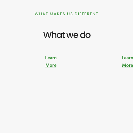
WHAT MAKES US DIFFERENT
What we do
Learn
Lear
More
Mor