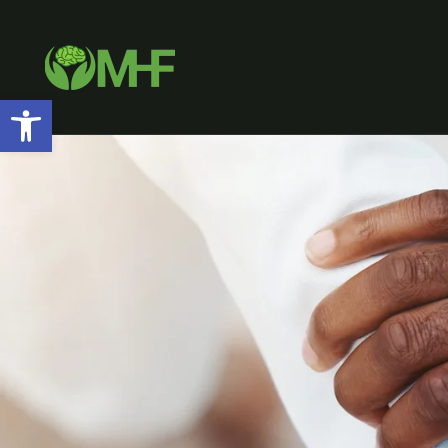
Open toolbar