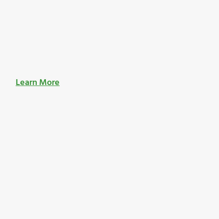
Learn More