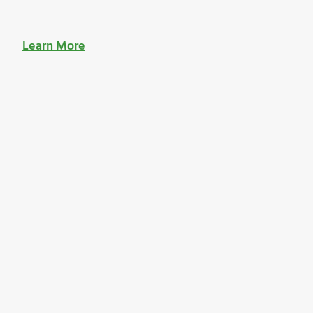
Learn More