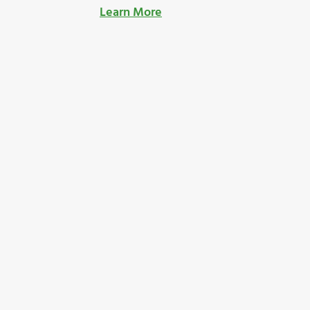
Learn More