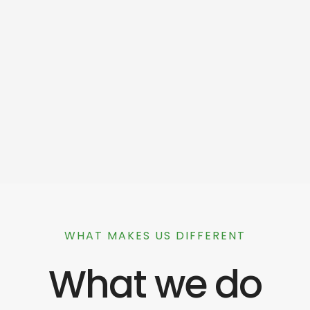
WHAT MAKES US DIFFERENT
What we do