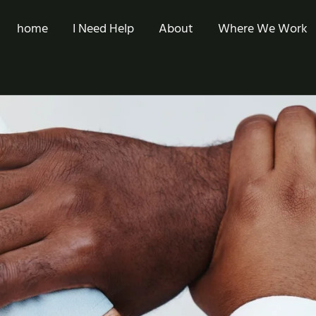
home
I Need Help
About
Where We Work