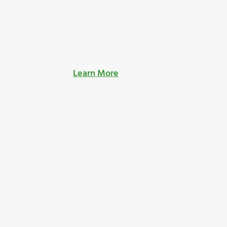
Learn More