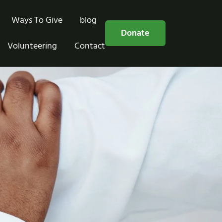
Ways To Give
blog
Free Consultation
Donate
Volunteering
Contact