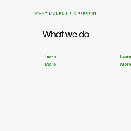
WHAT MAKES US DIFFERENT
What we do
Learn
Lear
More
Mor