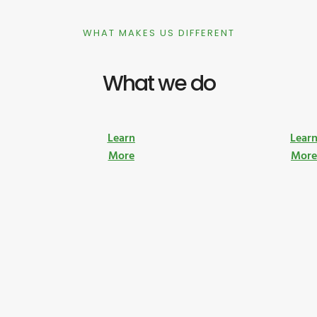
WHAT MAKES US DIFFERENT
What we do
Learn
Lear
More
Mor