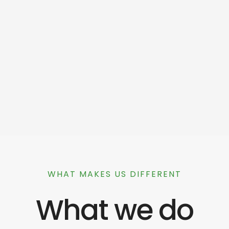
WHAT MAKES US DIFFERENT
What we do