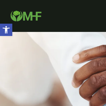
Open toolbar