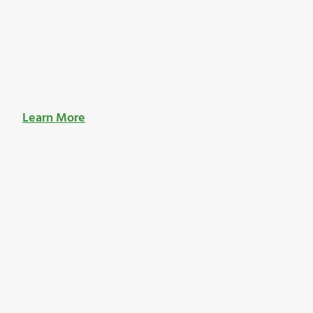
Learn More