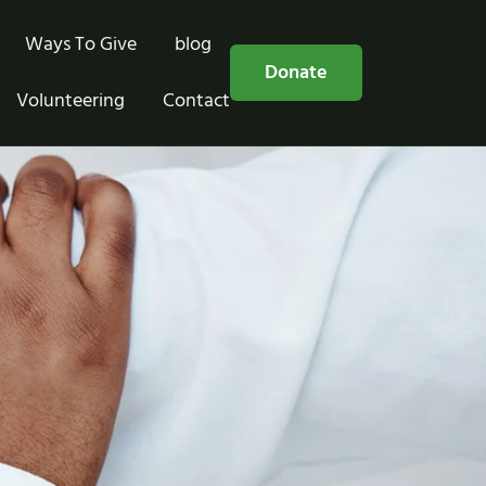
Ways To Give
blog
Free Consultation
Donate
Volunteering
Contact