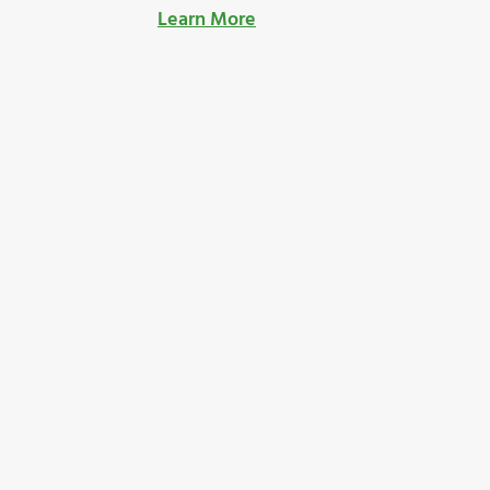
Learn More