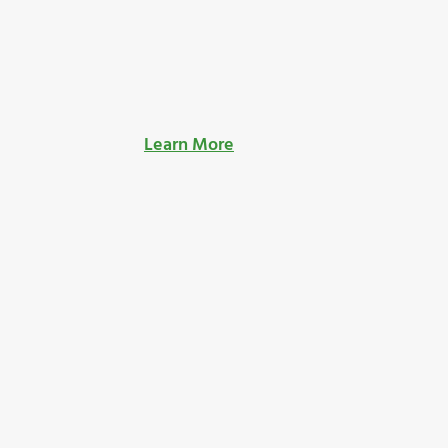
Learn More