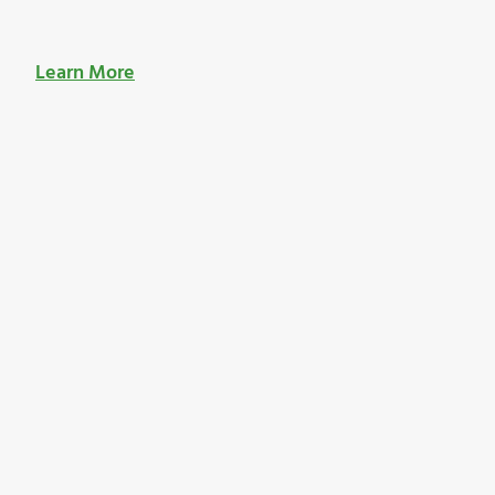
Learn More