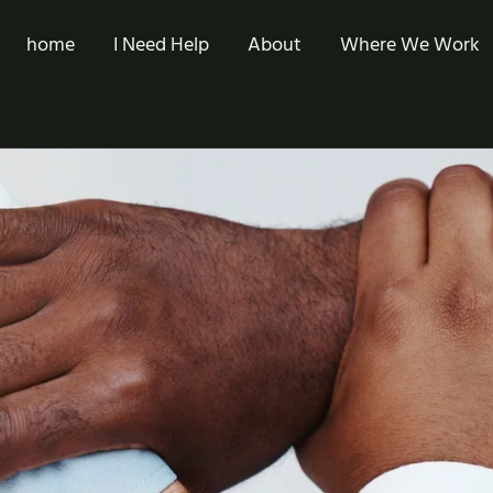
home
I Need Help
About
Where We Work