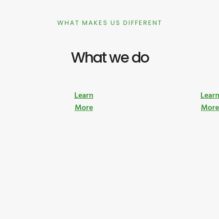
WHAT MAKES US DIFFERENT
What we do
Learn
Lear
More
Mor