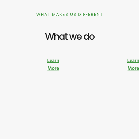
WHAT MAKES US DIFFERENT
What we do
Learn
Lear
More
Mor