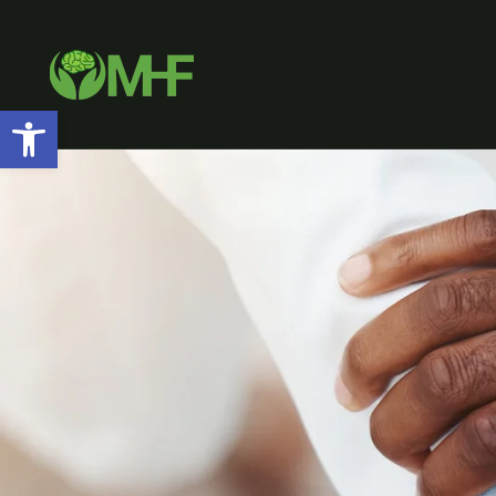
Open toolbar