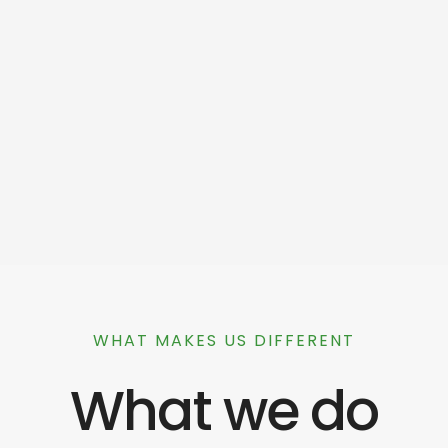
WHAT MAKES US DIFFERENT
What we do