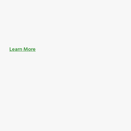
Learn More