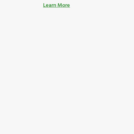
Learn More