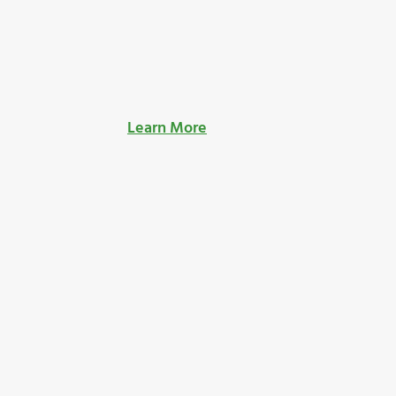
Learn More