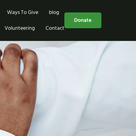
Ways To Give
blog
Free Consultation
Donate
Volunteering
Contact