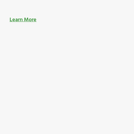
Learn More