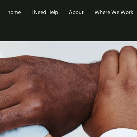
home
I Need Help
About
Where We Work