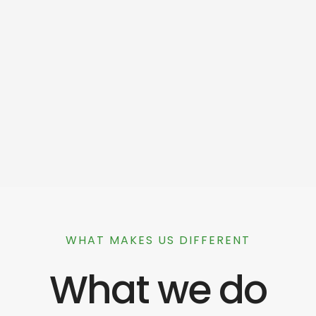
WHAT MAKES US DIFFERENT
What we do