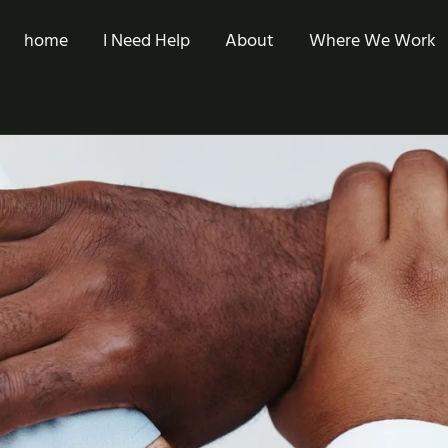
home
I Need Help
About
Where We Work