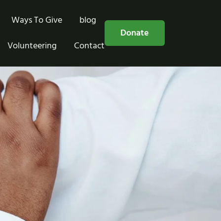
Ways To Give
blog
Free Consultation
Donate
Volunteering
Contact