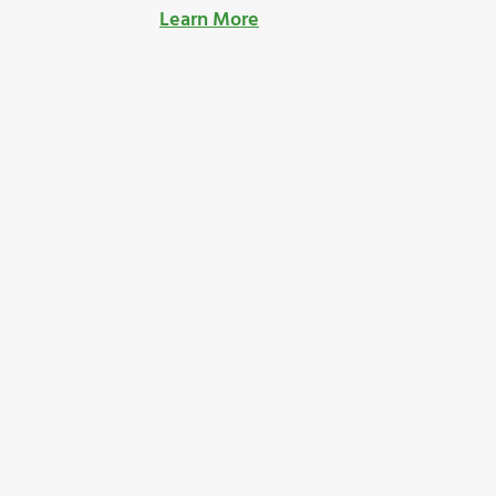
Learn More