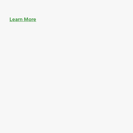
Learn More