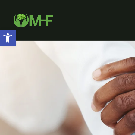
Open toolbar