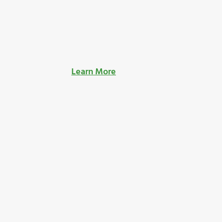
Learn More