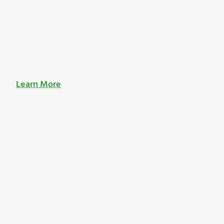
Learn More