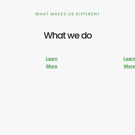
WHAT MAKES US DIFFERENT
What we do
Learn
Lear
More
Mor