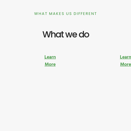
WHAT MAKES US DIFFERENT
What we do
Learn
Lear
More
Mor