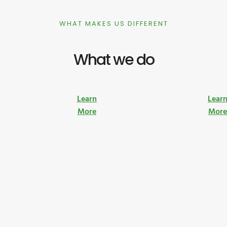
WHAT MAKES US DIFFERENT
What we do
Learn
Lear
More
Mor