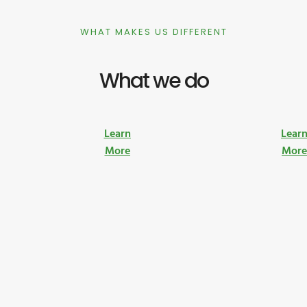
WHAT MAKES US DIFFERENT
What we do
Learn
Lear
More
Mor