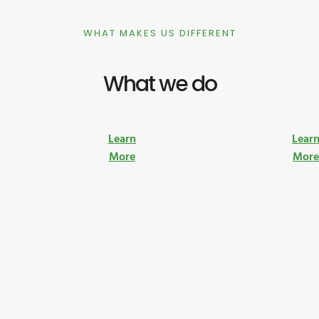
WHAT MAKES US DIFFERENT
What we do
Learn
Lear
More
Mor