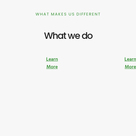
WHAT MAKES US DIFFERENT
What we do
Learn
Lear
More
Mor