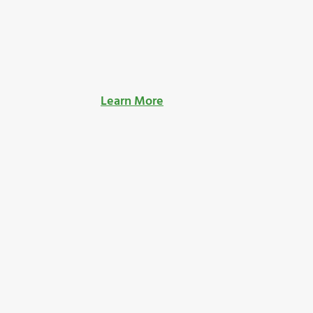
Learn More