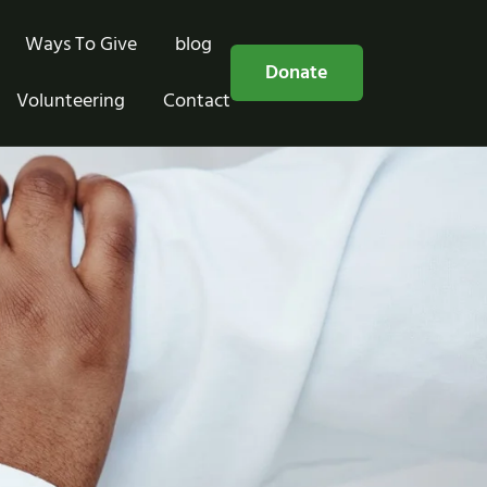
Ways To Give
blog
Free Consultation
Donate
Volunteering
Contact