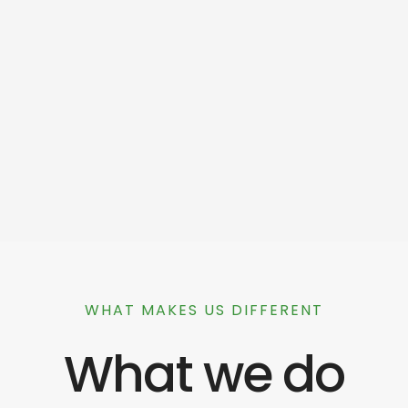
WHAT MAKES US DIFFERENT
What we do