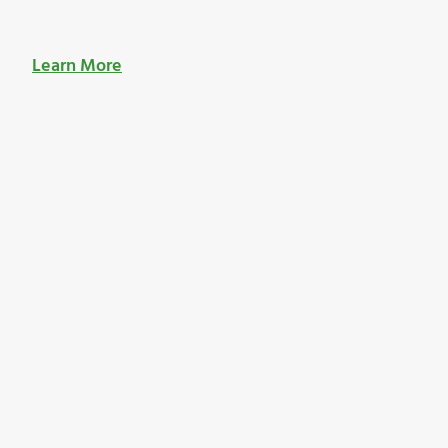
Learn More