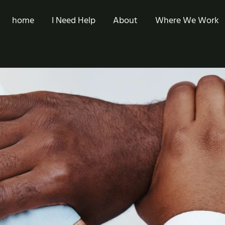
home
I Need Help
About
Where We Work