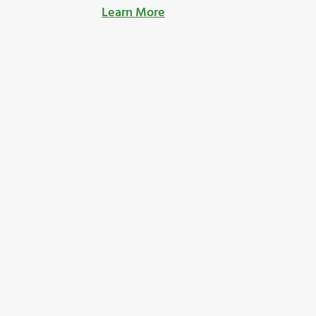
Learn More