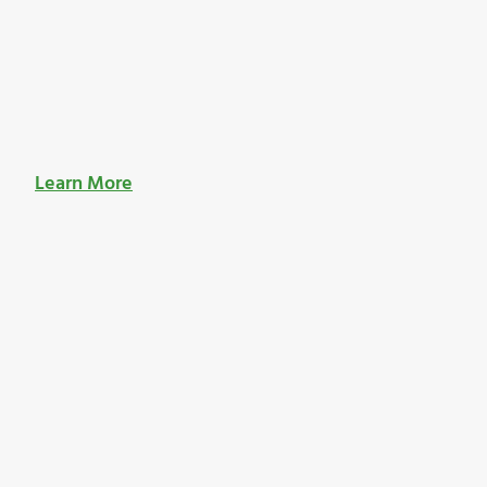
Learn More