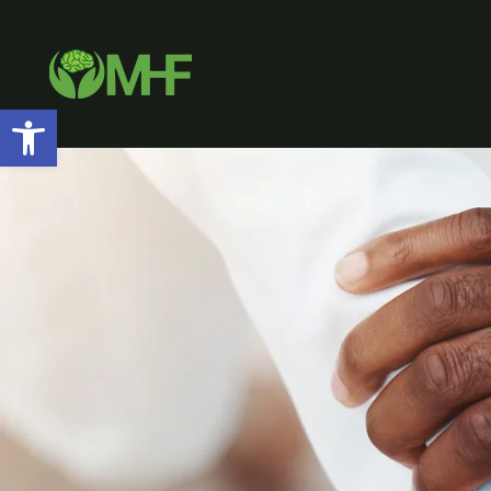
Open toolbar