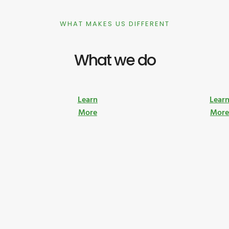
WHAT MAKES US DIFFERENT
What we do
Learn
Lear
More
Mor