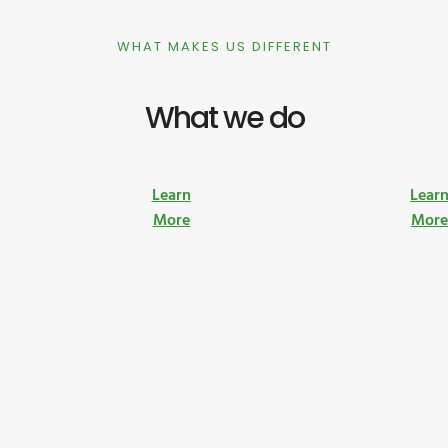
WHAT MAKES US DIFFERENT
What we do
Learn
Lear
More
Mor