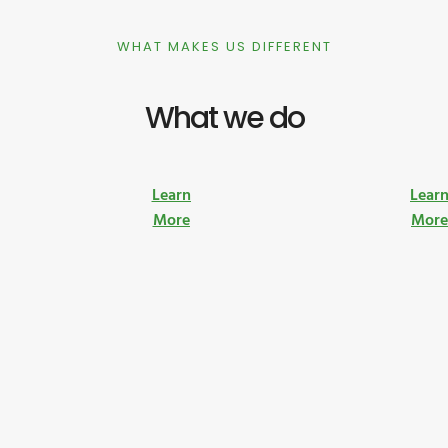
WHAT MAKES US DIFFERENT
What we do
Learn
Lear
More
Mor