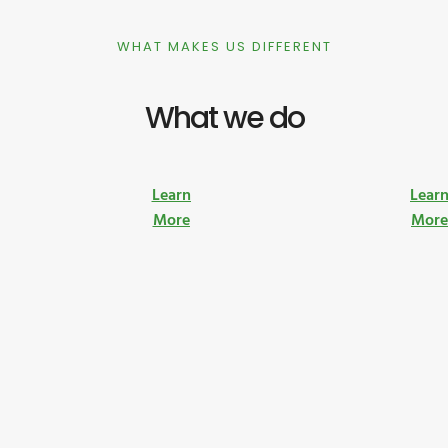
WHAT MAKES US DIFFERENT
What we do
Learn
Lear
More
Mor