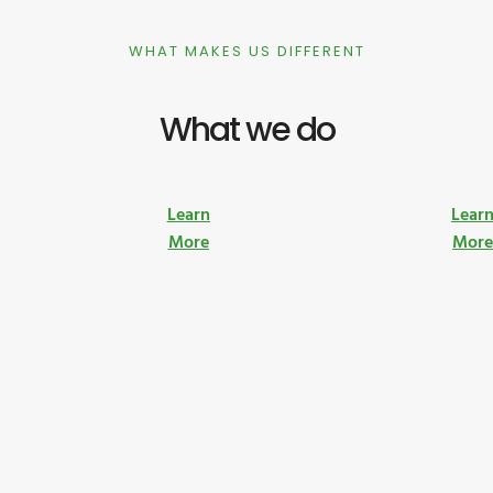
WHAT MAKES US DIFFERENT
What we do
Learn
Lear
More
Mor