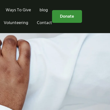
Ways To Give
blog
Free Consultation
Donate
Volunteering
Contact