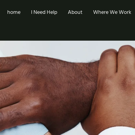
home
I Need Help
About
Where We Work