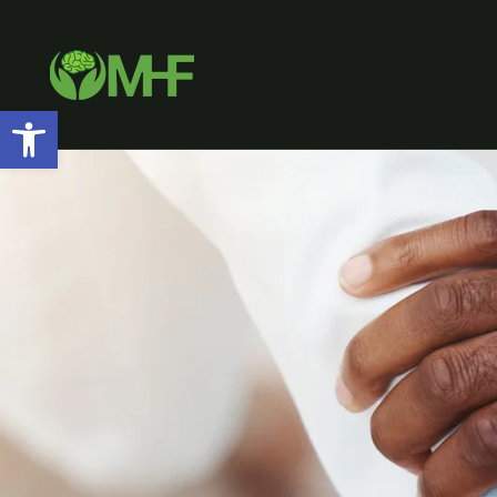
Open toolbar