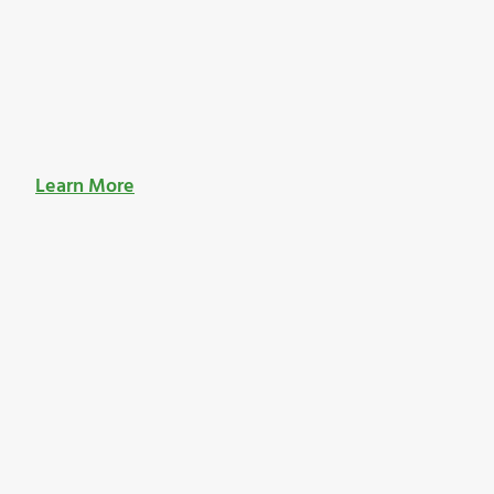
Learn More