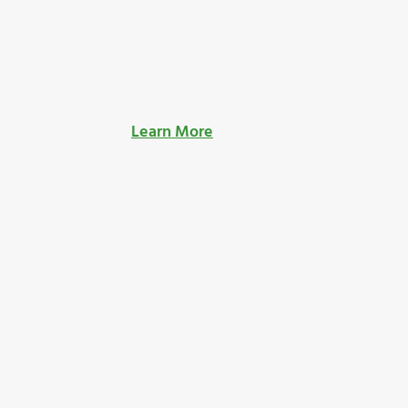
Learn More