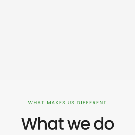
WHAT MAKES US DIFFERENT
What we do