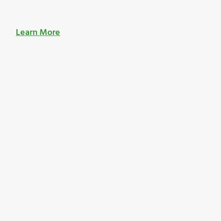
Learn More