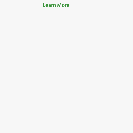
Learn More