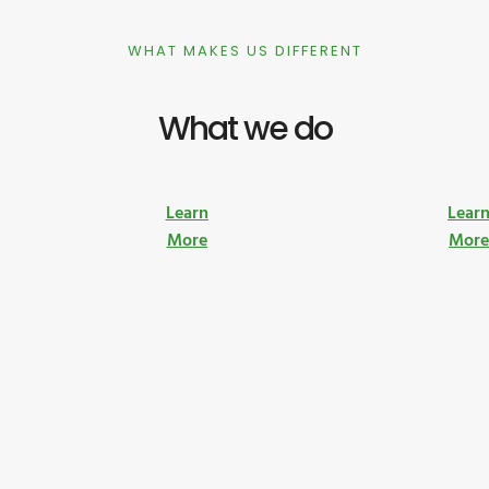
WHAT MAKES US DIFFERENT
What we do
Learn
Lear
More
Mor