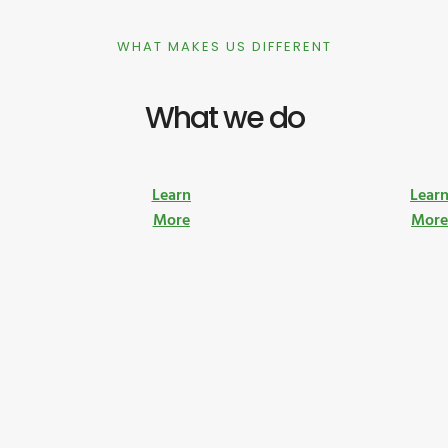
WHAT MAKES US DIFFERENT
What we do
Learn
Lear
More
Mor