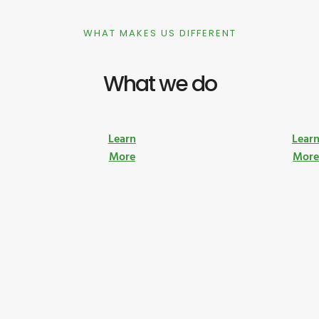
WHAT MAKES US DIFFERENT
What we do
Learn
Lear
More
Mor