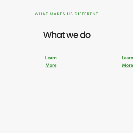
WHAT MAKES US DIFFERENT
What we do
Learn
Lear
More
Mor