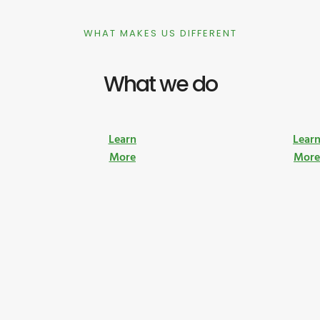
WHAT MAKES US DIFFERENT
What we do
Learn
Lear
More
Mor