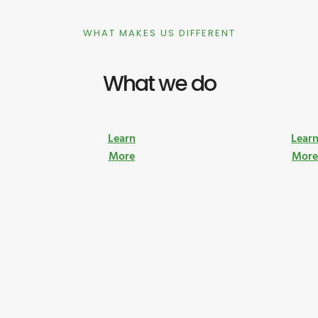
WHAT MAKES US DIFFERENT
What we do
Learn
Lear
More
Mor