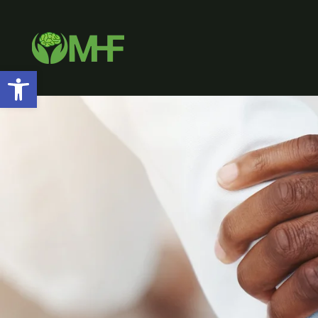
Open toolbar