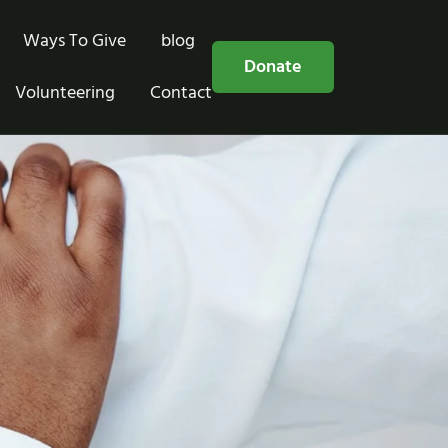
Ways To Give
blog
Free Consultation
Donate
Volunteering
Contact