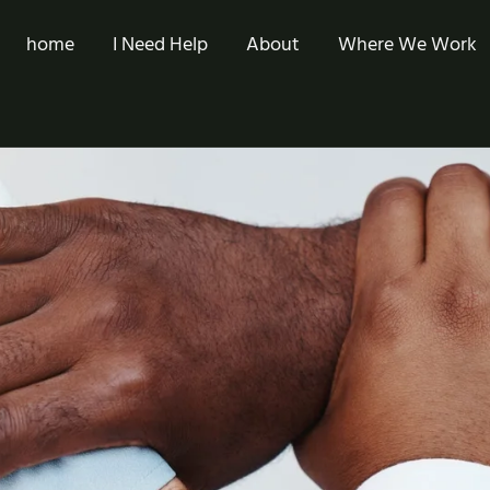
home
I Need Help
About
Where We Work