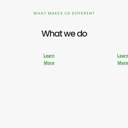
WHAT MAKES US DIFFERENT
What we do
Learn
Lear
More
Mor