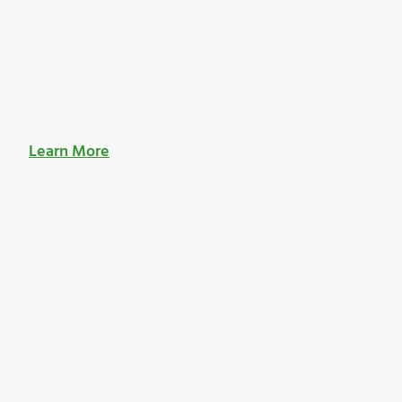
Learn More