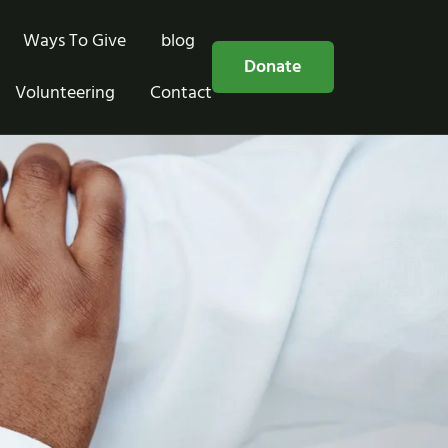
Ways To Give
blog
Free Consultation
Donate
Volunteering
Contact