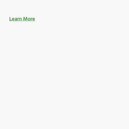
Learn More