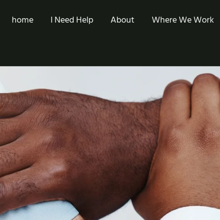
home
I Need Help
About
Where We Work