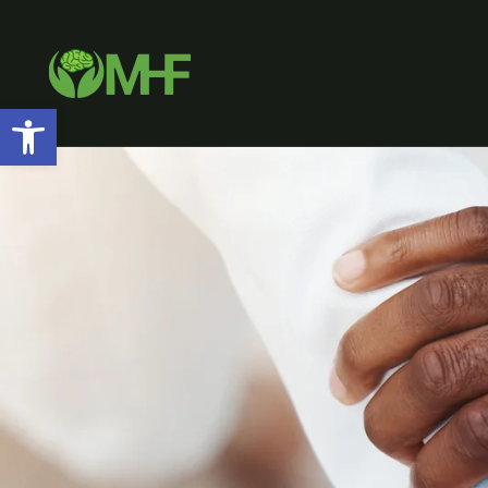
Open toolbar