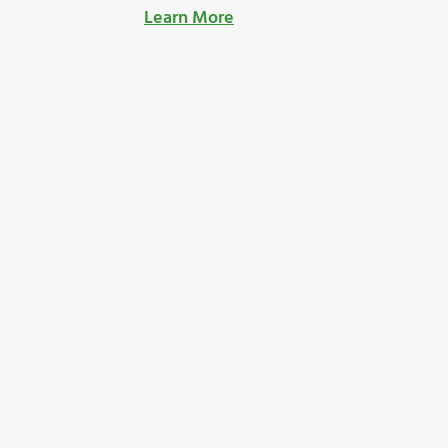
Learn More