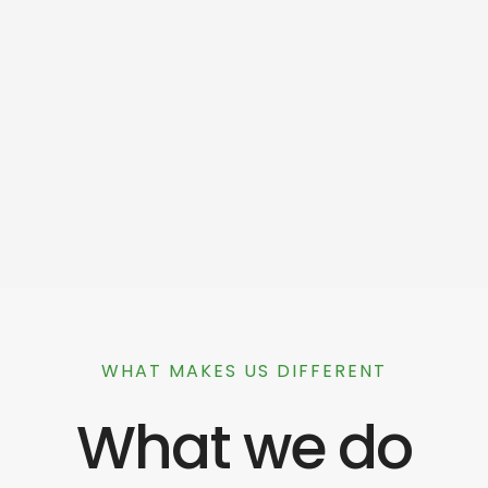
WHAT MAKES US DIFFERENT
What we do