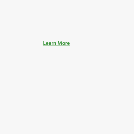
Learn More