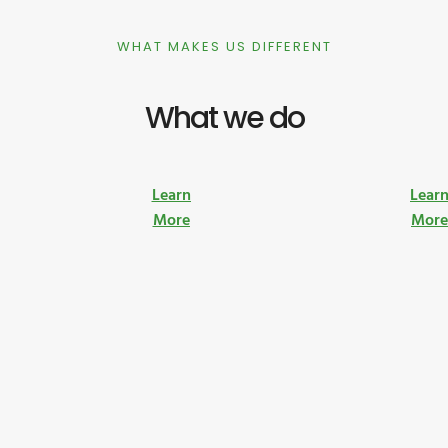
WHAT MAKES US DIFFERENT
What we do
Learn
Lear
More
Mor